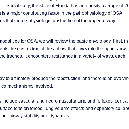
.1 Specifically, the state of Florida has an obesity average of 
s a major contributing factor in the pathophysiology of OSA,
cs that create physiologic obstruction of the upper airway.
odalities for OSA, we will review the basic physiology. First, in
ts the obstruction of the airflow that flows into the upper airwa
he trachea, it encounters resistance in a variety of ways, each
 to ultimately produce the ‘obstruction’ and there is an evolvin
plex mechanisms involved.
s include vascular and neuromuscular tone and reflexes, central
 surface tension forces, lung volume effects and expiratory collap
upper airway stability and dynamics.