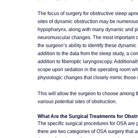
The focus of surgery for obstructive sleep apnea
sites of dynamic obstruction may be numerous 
hypopharynx, along with many dynamic and phys
neuromuscular changes. The most important con
the surgeon’s ability to identify these dynamic
addition to the data from the sleep study, a
addition to fiberoptic laryngoscopy. Additiona
scope upon sedation in the operating room whe
physiologic changes that closely mimic those 
This will allow the surgeon to choose among th
various potential sites of obstruction.
What Are the Surgical Treatments for Obst
The specific surgical procedures for OSA are g
there are two categories of OSA surgery that a