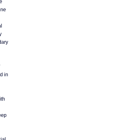
e
ine
l
y
dary
d in
ith
leep
ial