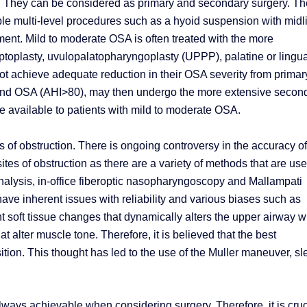
. They can be considered as primary and secondary surgery. Th
e multi-level procedures such as a hyoid suspension with midl
t. Mild to moderate OSA is often treated with the more
toplasty, uvulopalatopharyngoplasty (UPPP), palatine or lingua
ot achieve adequate reduction in their OSA severity from primar
ound OSA (AHI>80), may then undergo the more extensive secon
re available to patients with mild to moderate OSA.
es of obstruction. There is ongoing controversy in the accuracy of
tes of obstruction as there are a variety of methods that are use
analysis, in-office fiberoptic nasopharyngoscopy and Mallampati
ve inherent issues with reliability and various biases such as
nt soft tissue changes that dynamically alters the upper airway w
 alter muscle tone. Therefore, it is believed that the best
ition. This thought has led to the use of the Muller maneuver, s
lways achievable when considering surgery. Therefore, it is cruc