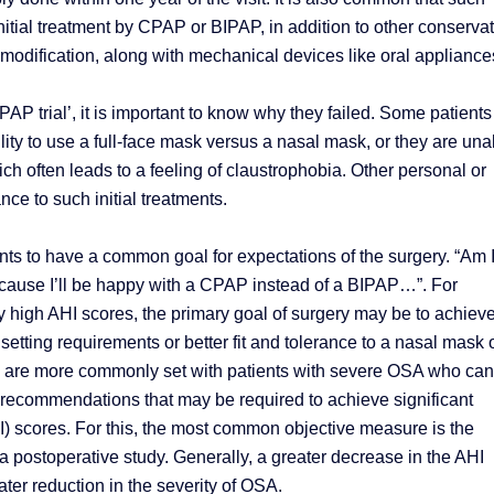
nitial treatment by CPAP or BIPAP, in addition to other conserva
modification, along with mechanical devices like oral appliance
AP trial’, it is important to know why they failed. Some patients
lity to use a full-face mask versus a nasal mask, or they are una
ich often leads to a feeling of claustrophobia. Other personal or
nce to such initial treatments.
ents to have a common goal for expectations of the surgery. “Am 
ecause I’ll be happy with a CPAP instead of a BIPAP…”. For
y high AHI scores, the primary goal of surgery may be to achiev
etting requirements or better fit and tolerance to a nasal mask 
ls are more commonly set with patients with severe OSA who ca
l recommendations that may be required to achieve significant
) scores. For this, the most common objective measure is the
a postoperative study. Generally, a greater decrease in the AHI
ter reduction in the severity of OSA.