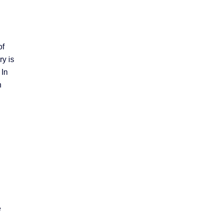
of
ry is
 In
n
e