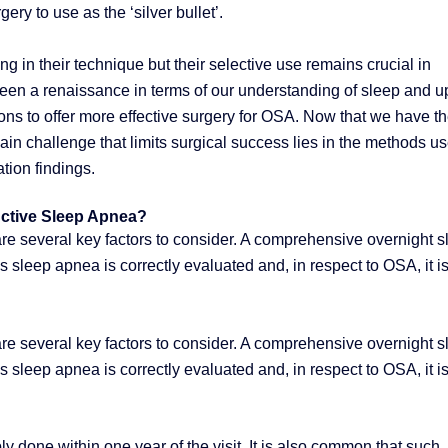
ery to use as the ‘silver bullet’.
g in their technique but their selective use remains crucial in
been a renaissance in terms of our understanding of sleep and u
s to offer more effective surgery for OSA. Now that we have t
main challenge that limits surgical success lies in the methods u
tion findings.
uctive Sleep Apnea?
 are several key factors to consider. A comprehensive overnight 
s sleep apnea is correctly evaluated and, in respect to OSA, it i
 are several key factors to consider. A comprehensive overnight 
s sleep apnea is correctly evaluated and, in respect to OSA, it i
y done within one year of the visit. It is also common that such