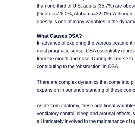
than one-third of U.S. adults (35.7%) are obese
(Georgia=28.0%, Alabama=32.0%). Although it i
obesity is one of many variables in the dynami
What Causes OSA?
In advance of exploring the various treatment m
most pragmatic sense, OSA essentially represen
from the mouth and nose. During its course to t
contributing to the ‘obstruction’ in OSA.
There are complex dynamics that come into play
expansion in our understanding of these com
Aside from anatomy, these additional variable
ventilatory control, sleep and arousal effects,
all intricately involved in the maintenance of 