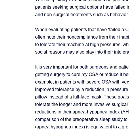
patients seeking surgical options have failed i
and non-surgical treatments such as behavior 
When evaluating patients that have ‘failed a CP
often note their noncompliance from their inabi
to tolerate their machine at high pressures, wh
social reasons may also play into their intolera
It is very important for both surgeons and pati
getting surgery to cure my OSA or reduce it b
example, in patients with severe OSA with ver
improved tolerance by a reduction in pressure s
pillow instead of a full-face mask. These goa
tolerate the longer and more invasive surgica
reductions in their apnea-hypopnea index (AHI
comparison of the preoperative sleep study to 
(apnea hypopnea index) is equivalent to a grea