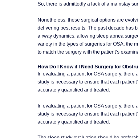
So, there is admittedly a lack of a mainstay surg
Nonetheless, these surgical options are evolvin
delivering best results. The past decade has 
airway dynamics, allowing sleep apnea surgeon
variety in the types of surgeries for OSA, the 
to match the surgery with the patient’s examina
How Do I Know if I Need Surgery for Obstr
In evaluating a patient for OSA surgery, there
study is necessary to ensure that each patient’
accurately quantified and treated.
In evaluating a patient for OSA surgery, there
study is necessary to ensure that each patient’
accurately quantified and treated.
The sleep study evaluation should be preferabl