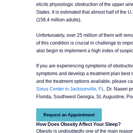
elicits physiologic obstruction of the upper 
States. It is estimated that almost half of the
(158.4 million adults).
Unfortunately, over 25 million of them will 
of this condition is crucial in challenge to imp
also begin to implement a high index of suspic
If you are experiencing symptoms of obstructi
symptoms and develop a treatment plan best sui
and the treatment options available, please ca
Sinus Center in Jacksonville, FL.
Dr. Naseri pr
Florida, Southwest Georgia, St. Augustine, P
Request an Appointment
How Does Obesity Affect Your Sleep?
Obesity is undoubtedly one of the main reaso