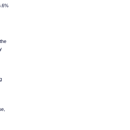
26.6%
 the
y
g
se,