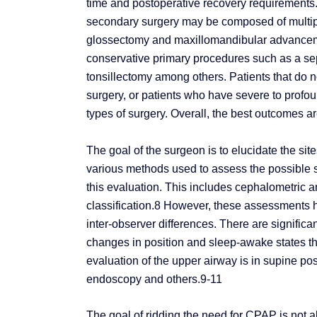
time and postoperative recovery requirements
secondary surgery may be composed of multipl
glossectomy and maxillomandibular advancemen
conservative primary procedures such as a sep
tonsillectomy among others. Patients that do n
surgery, or patients who have severe to prof
types of surgery. Overall, the best outcomes a
The goal of the surgeon is to elucidate the sit
various methods used to assess the possible si
this evaluation. This includes cephalometric 
classification.8 However, these assessments ha
inter-observer differences. There are significa
changes in position and sleep-awake states that
evaluation of the upper airway is in supine pos
endoscopy and others.9-11
The goal of ridding the need for CPAP is not a