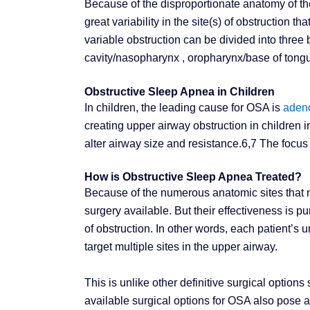
Because of the disproportionate anatomy of the 
great variability in the site(s) of obstruction th
variable obstruction can be divided into three 
cavity/nasopharynx , oropharynx/base of tong
Obstructive Sleep Apnea in Children
In children, the leading cause for OSA is
adeno
creating upper airway obstruction in children i
alter airway size and resistance.6,7 The focus 
How is Obstructive Sleep Apnea Treated?
Because of the numerous anatomic sites that m
surgery available. But their effectiveness is p
of obstruction. In other words, each patient’s
target multiple sites in the upper airway.
This is unlike other definitive surgical opti
available surgical options for OSA also pose a