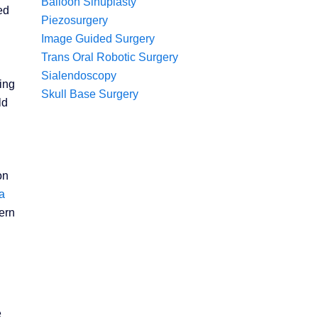
Balloon Sinuplasty
ed
Piezosurgery
Image Guided Surgery
Trans Oral Robotic Surgery
Sialendoscopy
ing
Skull Base Surgery
ld
on
a
ern
e