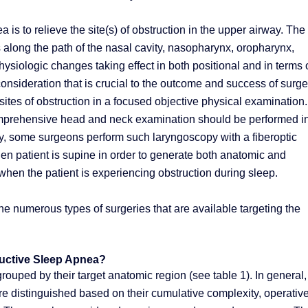
 is to relieve the site(s) of obstruction in the upper airway. The
along the path of the nasal cavity, nasopharynx, oropharynx,
iologic changes taking effect in both positional and in terms 
sideration that is crucial to the outcome and success of surge
 sites of obstruction in a focused objective physical examination.
 comprehensive head and neck examination should be performed i
lly, some surgeons perform such laryngoscopy with a fiberoptic
n patient is supine in order to generate both anatomic and
when the patient is experiencing obstruction during sleep.
e numerous types of surgeries that are available targeting the
ructive Sleep Apnea?
rouped by their target anatomic region (see table 1). In general,
re distinguished based on their cumulative complexity, operativ