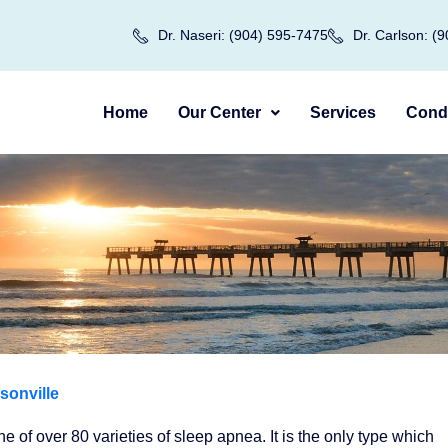
Dr. Naseri: (904) 595-7475
Dr. Carlson: (
Home
Our Center
Services
Condi
sonville
 of over 80 varieties of sleep apnea. It is the only type which