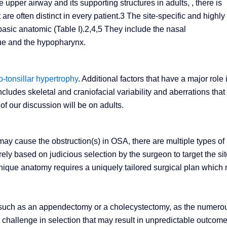
upper airway and its supporting structures in adults, , there is
at are often distinct in every patient.3 The site-specific and highly
basic anatomic (Table I).2,4,5 They include the nasal
ue and the hypopharynx.
-tonsillar hypertrophy
. Additional factors that have a major role 
ncludes skeletal and craniofacial variability and aberrations that
of our discussion will be on adults.
ay cause the obstruction(s) in OSA, there are multiple types of
urely based on judicious selection by the surgeon to target the si
 unique anatomy requires a uniquely tailored surgical plan which
ons such as an appendectomy or a cholecystectomy, as the numero
 challenge in selection that may result in unpredictable outcome