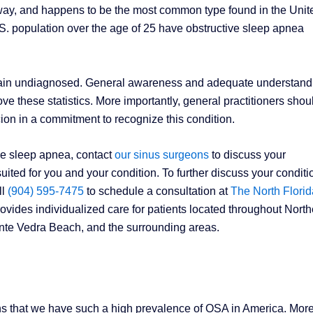
airway, and happens to be the most common type found in the Unit
 U.S. population over the age of 25 have obstructive sleep apnea
remain undiagnosed. General awareness and adequate understand
rove these statistics. More importantly, general practitioners shou
ion in a commitment to recognize this condition.
ve sleep apnea, contact
our sinus surgeons
to discuss your
ted for you and your condition. To further discuss your conditi
ll
(904) 595-7475
to schedule a consultation at
The North Florid
ovides individualized care for patients located throughout North
onte Vedra Beach, and the surrounding areas.
ns that we have such a high prevalence of OSA in America. Mor