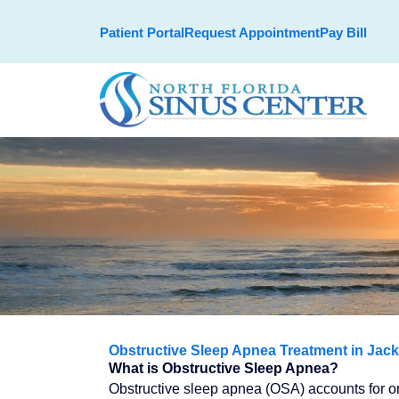
Skip
Patient Portal
Request Appointment
Pay Bill
to
content
Obstructive Sleep Apnea Treatment in Jack
What is Obstructive Sleep Apnea?
Obstructive sleep apnea (OSA) accounts for one