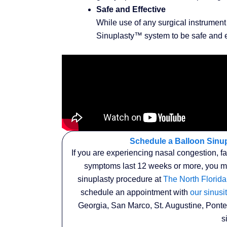
Safe and Effective
While use of any surgical instrument 
Sinuplasty™ system to be safe and ef
Schedule a Balloon Sinup
If you are experiencing nasal congestion, f
symptoms last 12 weeks or more, you may
sinuplasty procedure at
The North Florida
schedule an appointment with
our sinusit
Georgia, San Marco, St. Augustine, Ponte
s