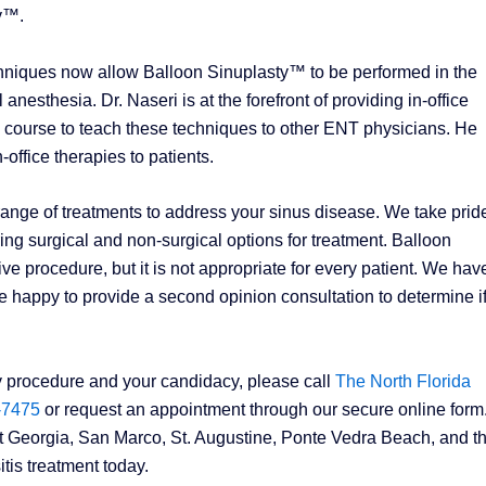
ty™.
hniques now allow Balloon Sinuplasty™ to be performed in the
anesthesia. Dr. Naseri is at the forefront of providing in-office
al course to teach these techniques to other ENT physicians. He
-office therapies to patients.
range of treatments to address your sinus disease. We take pride
ng surgical and non-surgical options for treatment. Balloon
ve procedure, but it is not appropriate for every patient. We hav
 happy to provide a second opinion consultation to determine i
y procedure and your candidacy, please call
The North Florida
-7475
or request an appointment through our secure online form. 
st Georgia, San Marco, St. Augustine, Ponte Vedra Beach, and t
tis treatment today.