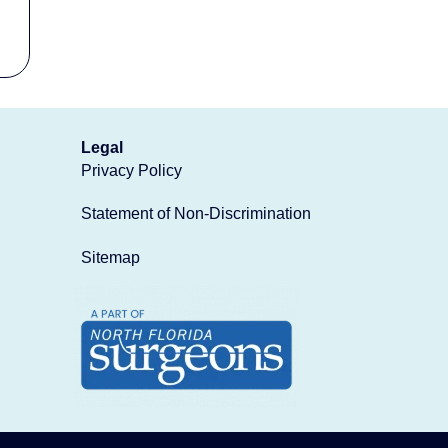
Legal
Privacy Policy
Statement of Non-Discrimination
Sitemap