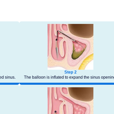
Step 2
med sinus.
The balloon is inflated to expand the sinus openin