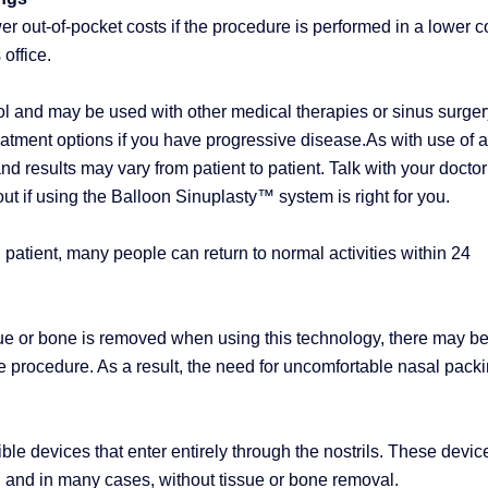
r out-of-pocket costs if the procedure is performed in a lower c
 office.
ol and may be used with other medical therapies or sinus surger
treatment options if you have progressive disease.As with use of 
and results may vary from patient to patient. Talk with your doctor
out if using the Balloon Sinuplasty™ system is right for you.
patient, many people can return to normal activities within 24
ue or bone is removed when using this technology, there may b
 procedure. As a result, the need for uncomfortable nasal pack
ible devices that enter entirely through the nostrils. These devic
 and in many cases, without tissue or bone removal.