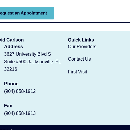
equest an Appointment
vid Carlson
Quick Links
Address
Our Providers
3627 University Blvd S
Contact Us
Suite #500 Jacksonville, FL
32216
First Visit
Phone
(904) 858-1912
Fax
(904) 858-1913