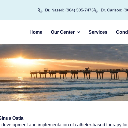
Dr. Naseri: (904) 595-7475
Dr. Carlson: (
Home
Our Center
Services
Condi
Sinus Ostia
 development and implementation of catheter-based therapy for