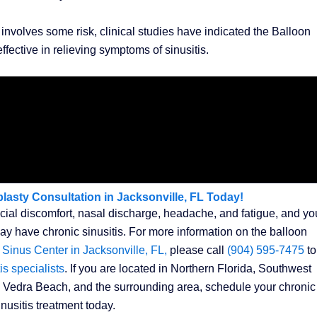
involves some risk, clinical studies have indicated the Balloon
fective in relieving symptoms of sinusitis.
lasty Consultation in Jacksonville, FL Today!
acial discomfort, nasal discharge, headache, and fatigue, and yo
 have chronic sinusitis. For more information on the balloon
 Sinus Center in Jacksonville, FL,
please call
(904) 595-7475
to
is specialists
. If you are located in Northern Florida, Southwest
 Vedra Beach, and the surrounding area, schedule your chronic
inusitis treatment today.