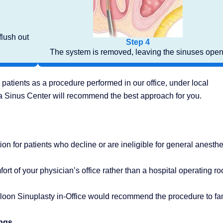
flush out
Step 4
The system is removed, leaving the sinuses open
 patients as a procedure performed in our office, under local
da Sinus Center will recommend the best approach for you.
ion for patients who decline or are ineligible for general anesthe
rt of your physician’s office rather than a hospital operating r
lloon Sinuplasty in-Office would recommend the procedure to fa
ings