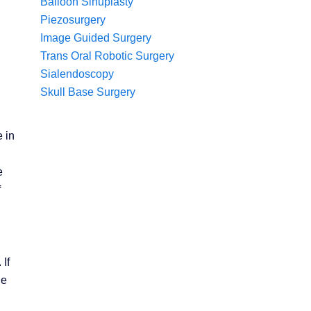
Balloon Sinuplasty
Piezosurgery
Image Guided Surgery
Trans Oral Robotic Surgery
Sialendoscopy
Skull Base Surgery
 in
e
f
If
he