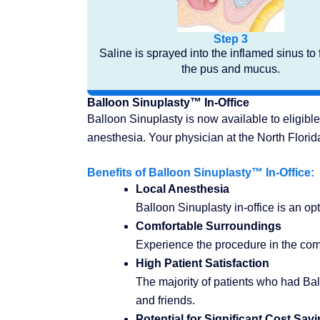
Step 3
Saline is sprayed into the inflamed sinus to 
the pus and mucus.
Balloon Sinuplasty™ In-Office
Balloon Sinuplasty is now available to eligible
anesthesia. Your physician at the North Flori
Benefits of Balloon Sinuplasty™ In-Office:
Local Anesthesia
Balloon Sinuplasty in-office is an opt
Comfortable Surroundings
Experience the procedure in the comfo
High Patient Satisfaction
The majority of patients who had Ba
and friends.
Potential for Significant Cost Sav