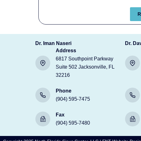
R
Dr. Iman Naseri
Dr. Da
Address
6817 Southpoint Parkway
Suite 502 Jacksonville, FL
32216
Phone
(904) 595-7475
Fax
(904) 595-7480