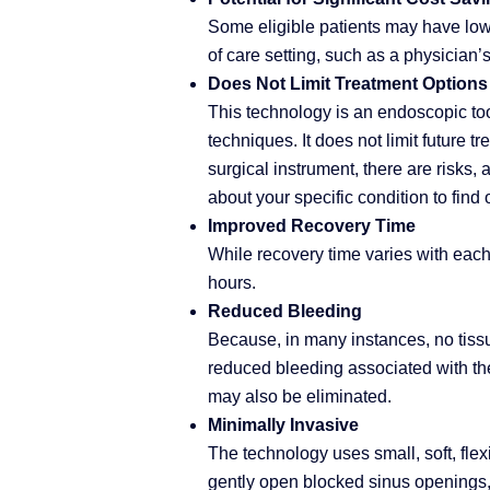
Some eligible patients may have lowe
of care setting, such as a physician’s
Does Not Limit Treatment Options
This technology is an endoscopic to
techniques. It does not limit future 
surgical instrument, there are risks, 
about your specific condition to find 
Improved Recovery Time
While recovery time varies with each 
hours.
Reduced Bleeding
Because, in many instances, no tiss
reduced bleeding associated with the
may also be eliminated.
Minimally Invasive
The technology uses small, soft, flex
gently open blocked sinus openings,