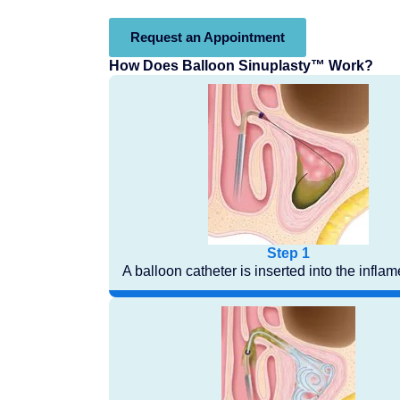
Request an Appointment
How Does Balloon Sinuplasty™ Work?
Step 1
A balloon catheter is inserted into the infla