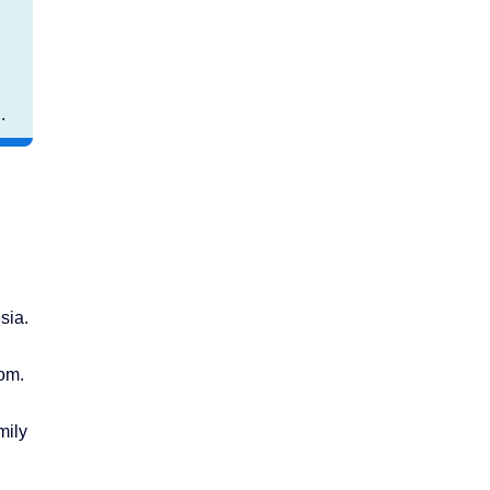
.
sia.
oom.
mily