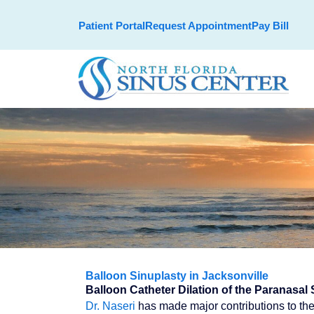
Skip
Patient Portal
Request Appointment
Pay Bill
to
content
Balloon Sinuplasty in Jacksonville
Balloon Catheter Dilation of the Paranasal 
Dr. Naseri
has made major contributions to the