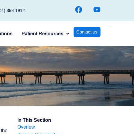
F
Y
904) 858-1912
a
o
c
u
e
t
Contact us
tions
Patient Resources
b
u
o
b
o
e
k
In This Section
Overiew
 the