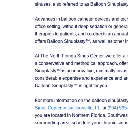
sinuses, also referred to as Balloon Sinuplas
Advances in balloon catheter devices and tec
office setting, without deep sedation or general 
therapies to patients, and co-directs an annu
offers Balloon Sinuplasty™, as well as other in
At The North Florida Sinus Center, we offer a 
a conservative and methodical approach, offeri
Sinuplasty™ is an innovative, minimally invasi
considerable expertise and experience and are
Balloon Sinuplasty™ is right for you.
For more information on the balloon sinuplast
Sinus Center in Jacksonville, FL,
at
(904) 595
you are located in Northern Florida, Southwe
surrounding area, schedule your chronic sinusi